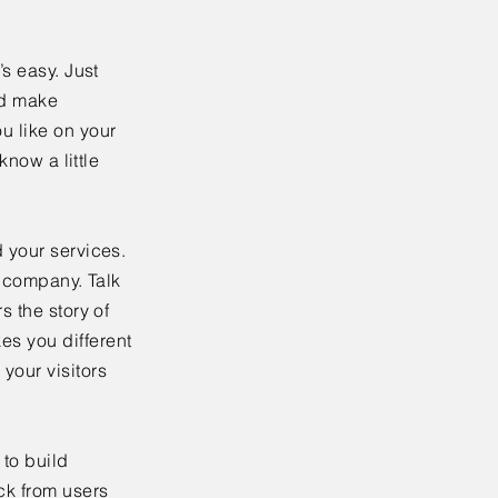
’s easy. Just
nd make
u like on your
know a little
 your services.
r company. Talk
s the story of
es you different
your visitors
to build
ck from users