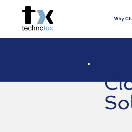
Why Ch
Cl
So