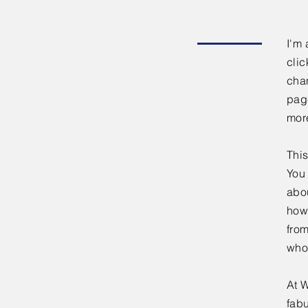
I'm 
clic
chan
page
mor
This
You 
abou
how
fro
who
At W
fabu