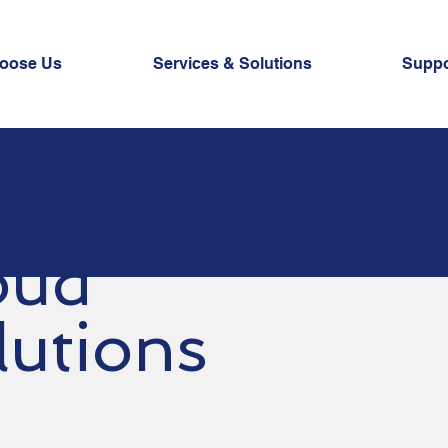
oose Us
Services & Solutions
Suppo
oud
lutions