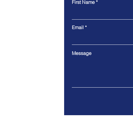
First Name
Email
Message
Address. 33/36, Gandhi Naga
Jalgaon - 425001, Maharash