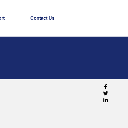
rt
Contact Us