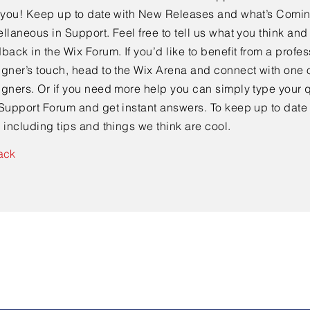
e you! Keep up to date with New Releases and what’s Comi
llaneous in Support. Feel free to tell us what you think and
back in the Wix Forum. If you’d like to benefit from a profes
gner’s touch, head to the Wix Arena and connect with one o
gners. Or if you need more help you can simply type your q
Support Forum and get instant answers. To keep up to date
 including tips and things we think are cool.
ack
Contact Us