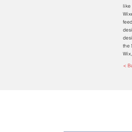
lik
Wixe
feed
desi
desi
the 
Wix,
< B