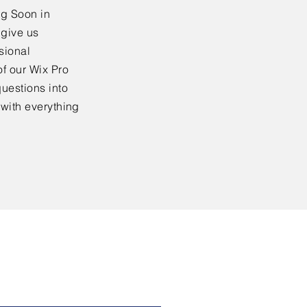
ng Soon in
 give us
sional
f our Wix Pro
uestions into
 with everything