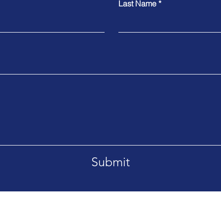
Last Name
Submit
r, Jilha Peth, Near Kantai Hall,
Tel. +91-257 66035
tra, INDIA
+91-257-223559