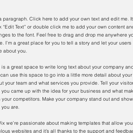
a paragraph. Click here to add your own text and edit me. It
k “Edit Text” or double click me to add your own content a
ges to the font. Feel free to drag and drop me anywhere yo
. I’m a great place for you to tell a story and let your users 
e about you.
 is a great space to write long text about your company and
can use this space to go into a little more detail about you
t your team and what services you provide. Tell your visitor
 you came up with the idea for your business and what mak
m your competitors. Make your company stand out and show 
 you are.
ix we’re passionate about making templates that allow you 
lous websites and it’s all thanks to the support and feedba